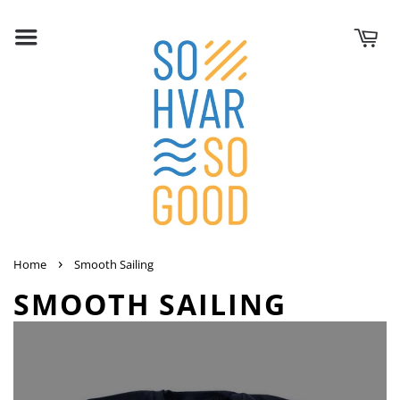
›
Home
Smooth Sailing
SMOOTH SAILING