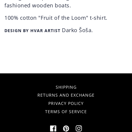
fashioned wooden boats.
100% cotton "Fruit of the Loom" t-shirt.
Darko Šoša.
DESIGN BY HVAR ARTIST
SHIPPING
RETURNS AND EXCHANGE
PRIVACY POLICY
TERMS OF SERVICE