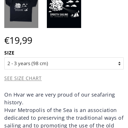
Regular
Sale
€19,99
price
price
SIZE
SEE SIZE CHART
On Hvar we are very proud of our seafaring
history.
Hvar Metropolis of the Sea is an association
dedicated to preserving the traditional ways of
sailing and to promoting the use of the old